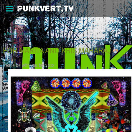
PUNKVERT.TV
Back to all posts
FOR MARITA AND KRIS MAHARAJ
Peace be with you both xxx