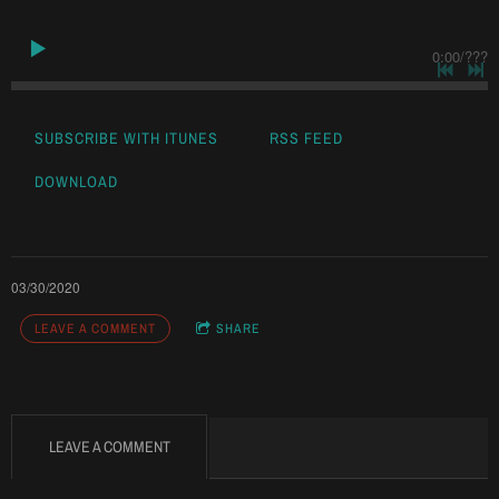
0:00
/
???
SUBSCRIBE WITH ITUNES
RSS FEED
DOWNLOAD
03/30/2020
LEAVE A COMMENT
SHARE
LEAVE A COMMENT