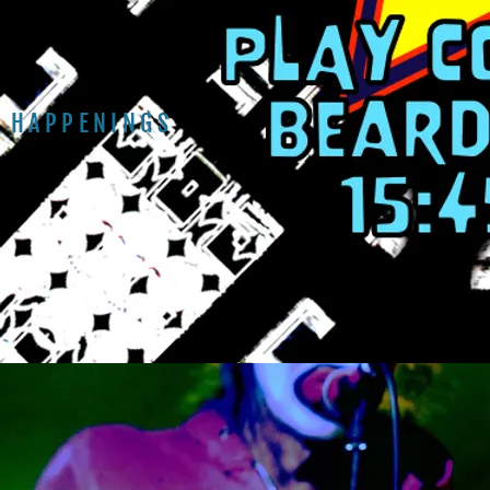
HAPPENINGS