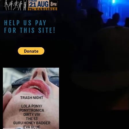
HELP US PAY
FOR THIS SITE!