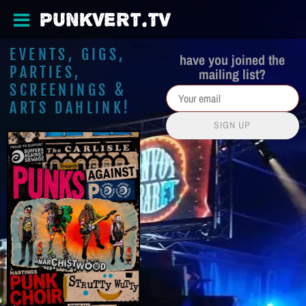
PUNKVERT.TV
EVENTS, GIGS,
have you joined the
PARTIES,
mailing list?
SCREENINGS &
ARTS DAHLINK!
SIGN UP