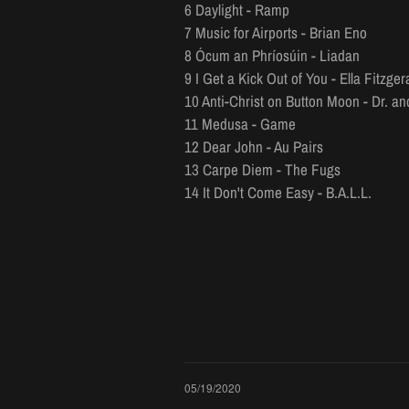
6 Daylight - Ramp
7 Music for Airports - Brian Eno
8 Ócum an Phríosúin - Liadan
9 I Get a Kick Out of You - Ella Fitzger
10 Anti-Christ on Button Moon - Dr. a
11 Medusa - Game
12 Dear John - Au Pairs
13 Carpe Diem - The Fugs
14 It Don't Come Easy - B.A.L.L.
05/19/2020