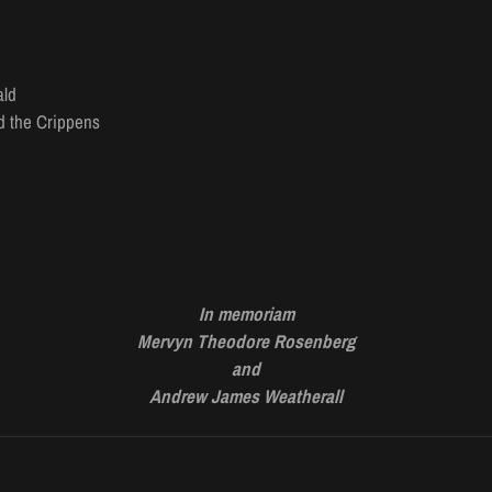
ald
nd the Crippens
In memoriam
Mervyn Theodore Rosenberg
and
Andrew
James
Weatherall