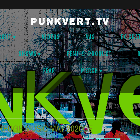
PUNKVERT.TV
BOUT
VIDEOS
VJS
EX GRA
SHOWS
FEMI-9-PRODUCT
FEAR
MERCH
RFUGE MUSIC MAY 2020CE