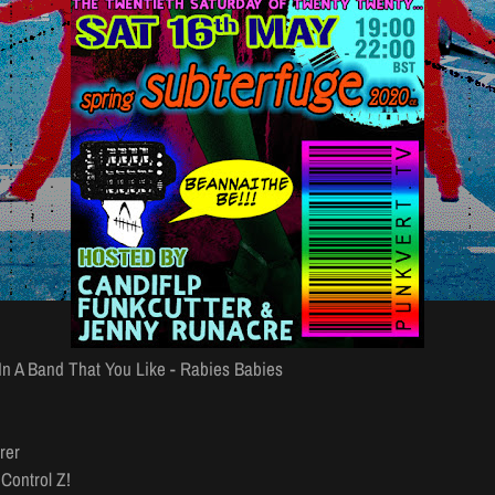
 In A Band That You Like - Rabies Babies
rer
Control Z!