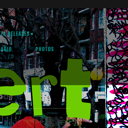
TIA RELEASES
RADIO
PHOTOS