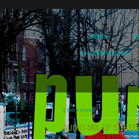
HOME
A
CO-CONSPIRATORS
Back to all posts
AUDIO MIX OF SUBTE