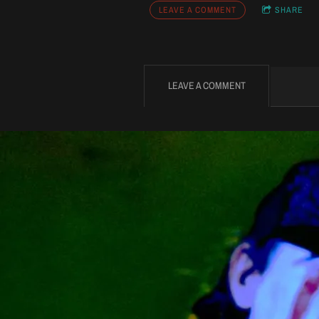
LEAVE A COMMENT
SHARE
LEAVE A COMMENT