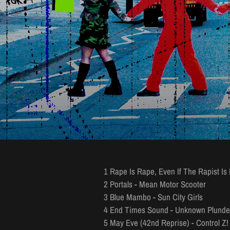
1 Rape Is Rape, Even If The Rapist Is
2 Portals - Mean Motor Scooter
3 Blue Mambo - Sun City Girls
4 End Times Sound - Unknown Plunde
5 May Eve (42nd Reprise) - Control Z! 